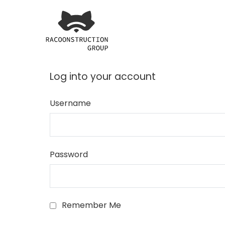
Skip
to
content
Racoonstruction Grou
making complex solutions eas
Log into your account
Username
Password
Remember Me