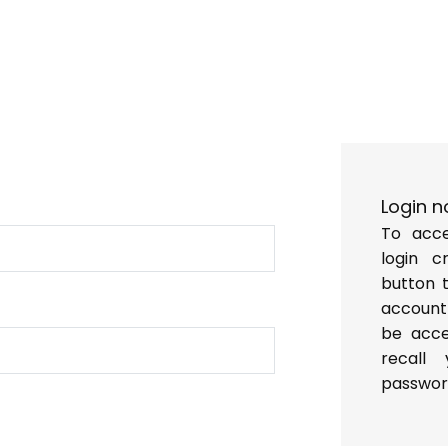
p
y
Login n
To acce
login c
button 
account
be acces
recall
passwor