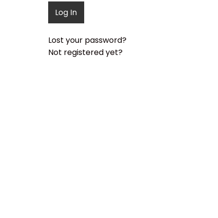
Lost your password?
Not registered yet?