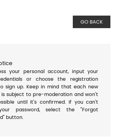
GO BACK
otice
ss your personal account, input your
redentials or choose the registration
to sign up. Keep in mind that each new
 is subject to pre-moderation and won't
sible until it's confirmed. If you can't
 your password, select the "Forgot
d" button.